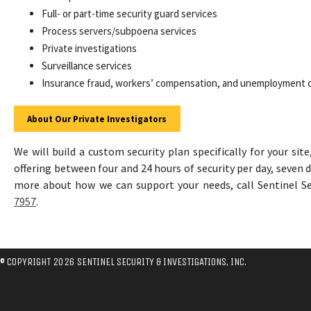
Full- or part-time security guard services
Process servers/subpoena services
Private investigations
Surveillance services
Insurance fraud, workers’ compensation, and unemployment
About Our Private Investigators
We will build a custom security plan specifically for your site
offering between four and 24 hours of security per day, seven 
more about how we can support your needs, call Sentinel S
7957
.
© COPYRIGHT 2026 SENTINEL SECURITY & INVESTIGATIONS, INC.