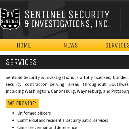
SENTINEL SECURITY
& INVESTIGATIONS, INC.
HOME
NEWS
SERVICE
SERVICES
Sentinel Security & Investigations is a fully licensed, bonded
security contractor serving areas throughout Southwes
including Washington, Canonsburg, Waynesburg, and Pittsbur
WE PROVIDE:
Uniformed officers
Commercial and residential security patrol services
Crime prevention and deterrence