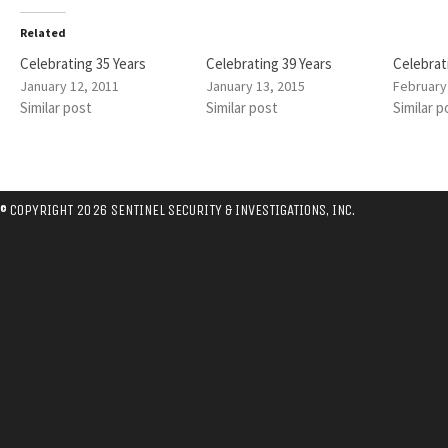
Related
Celebrating 35 Years
Celebrating 39 Years
Celebrat
January 12, 2011
January 13, 2015
February
Similar post
Similar post
Similar p
© COPYRIGHT 2026 SENTINEL SECURITY & INVESTIGATIONS, INC.