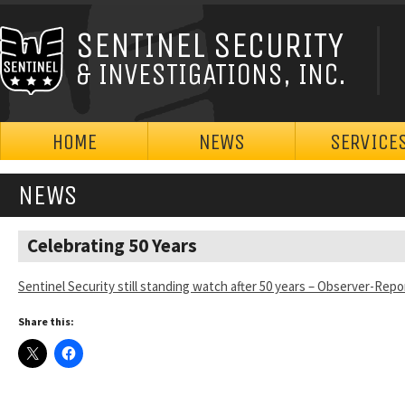
SENTINEL SECURITY
& INVESTIGATIONS, INC.
HOME
NEWS
SERVICE
NEWS
Celebrating 50 Years
Sentinel Security still standing watch after 50 years – Observer-Repo
Share this: