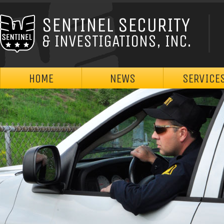
SENTINEL SECURITY
& INVESTIGATIONS, INC.
HOME
NEWS
SERVICE