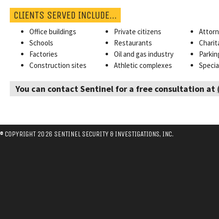
CLIENTS SERVED INCLUDE…
Office buildings
Private citizens
Attor
Schools
Restaurants
Charit
Factories
Oil and gas industry
Parkin
Construction sites
Athletic complexes
Specia
You can contact Sentinel for a free consultation at
© COPYRIGHT 2026 SENTINEL SECURITY & INVESTIGATIONS, INC.