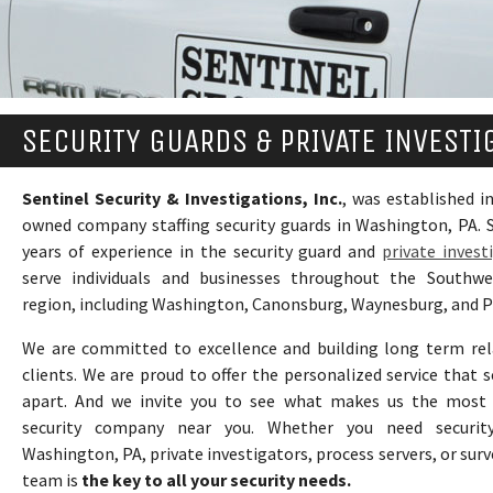
SECURITY GUARDS & PRIVATE INVESTI
Sentinel Security & Investigations, Inc.
, was established in
owned company staffing security guards in Washington, PA. S
years of experience in the security guard and
private invest
serve individuals and businesses throughout the Southwe
region, including Washington, Canonsburg, Waynesburg, and P
We are committed to excellence and building long term rel
clients. We are proud to offer the personalized service that s
apart. And we invite you to see what makes us the most 
security company near you. Whether you need securit
Washington, PA, private investigators, process servers, or surv
team is
the key to all your security needs.