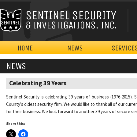
SENTINEL SECURITY
& INVESTIGATIONS, INC.
HOME
NEWS
SERVICE
NEWS
Celebrating 39 Years
Sentinel Security is celebrating 39 years of business (1976-2015). 
County’s oldest security firm. We would like to thank all of our cur
for their business. We look forward to another 39 years of secure ser
Share this: