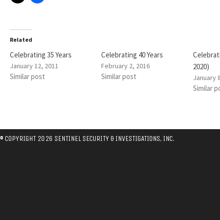
Related
Celebrating 35 Years
Celebrating 40 Years
Celebrat
January 12, 2011
February 2, 2016
2020)
Similar post
Similar post
January 
Similar p
© COPYRIGHT 2026 SENTINEL SECURITY & INVESTIGATIONS, INC.