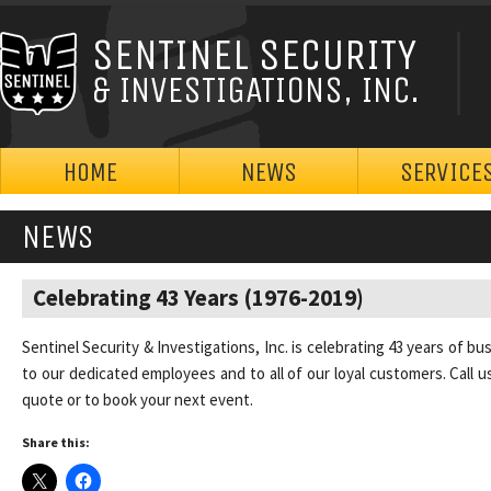
SENTINEL SECURITY
& INVESTIGATIONS, INC.
HOME
NEWS
SERVICE
NEWS
Celebrating 43 Years (1976-2019)
Sentinel Security & Investigations, Inc. is celebrating 43 years of bu
to our dedicated employees and to all of our loyal customers. Call u
quote or to book your next event.
Share this: