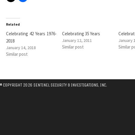
Related
Celebrating 42 Years 1976-
Celebrating 35 Years
Celebrat
January 12, 2011
January 
2018
Similar post
Similar p
January 14, 2018
Similar post
© COPYRIGHT 2026 SENTINEL SECURITY & INVESTIGATIONS, INC.